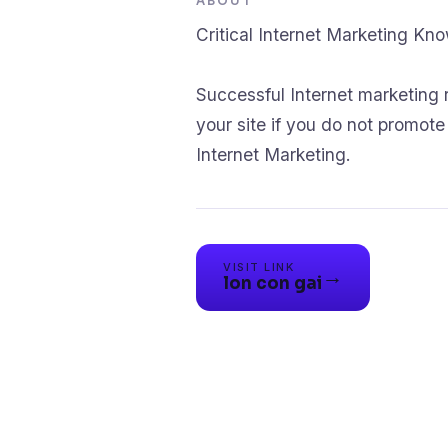
ABOUT
Critical Internet Marketing Kn
Successful Internet marketing 
your site if you do not promot
Internet Marketing.
VISIT LINK
→
lon con gai