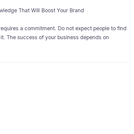
owledge That Will Boost Your Brand
requires a commitment. Do not expect people to find
e it. The success of your business depends on