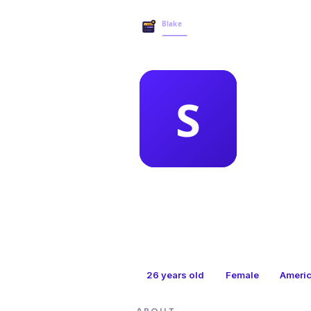
MEMBER 
san
26
years old
Female
Ameri