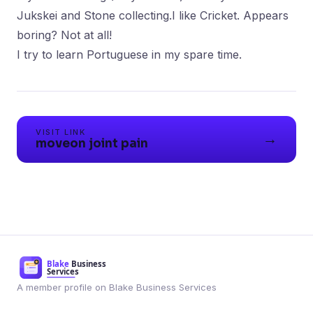
Jukskei and Stone collecting.I like Cricket. Appears
boring? Not at all!
I try to learn Portuguese in my spare time.
VISIT LINK
→
moveon joint pain
A member profile on Blake Business Services