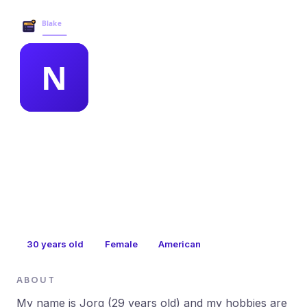
Blake Business Services →
MEMBER PROFILE
nydia mintz
30
years old
Female
American
ABOUT
My name is Jorg (29 years old) and my hobbies are