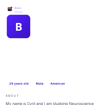
Blake Business Services →
MEMBER PROFILE
betsey magill
29
years old
Male
American
ABOUT
My name is Cyril and I am studying Neuroscience