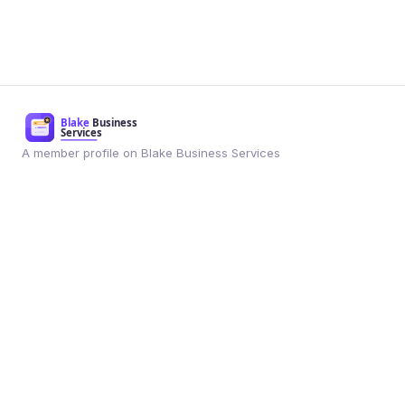
A member profile on Blake Business Services