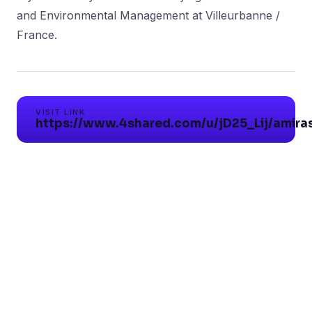
and Environmental Management at Villeurbanne /
VISIT LINK
https://www.4shared.com/u/jD25_Lij/amiras