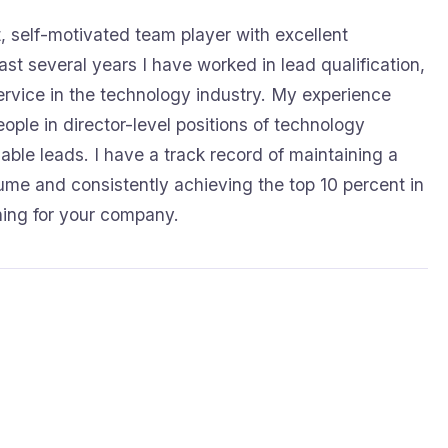
, self-motivated team player with excellent
ast several years I have worked in lead qualification,
rvice in the technology industry. My experience
eople in director-level positions of technology
ble leads. I have a track record of maintaining a
lume and consistently achieving the top 10 percent in