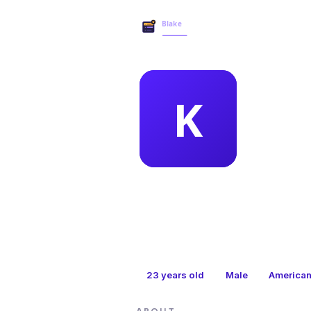
MEMBER 
kri
23
years old
Male
America