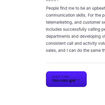
ABOUT
People find me to be an upbeat
communication skills. For the p
telemarketing, and customer se
includes successfully calling p
departments and developing via
consistent call and activity vo
VISIT LINK
→
lon con gai