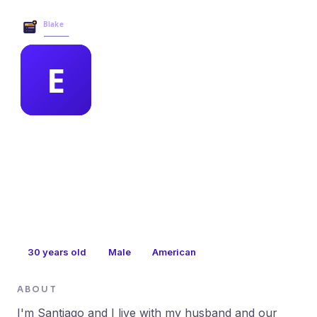
Blake Business Services →
MEMBER PROFILE
elisabeth flynn
30
years old
Male
American
ABOUT
I'm Santiago and I live with my husband and our