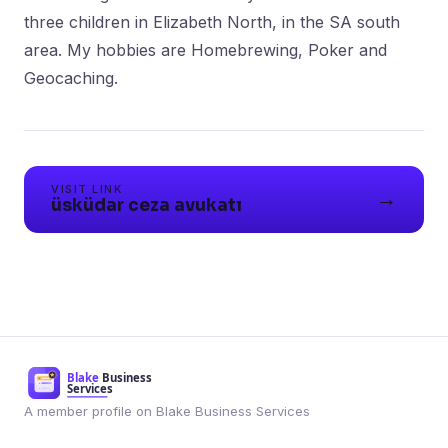
three children in Elizabeth North, in the SA south
area. My hobbies are Homebrewing, Poker and
Geocaching.
VISIT LINK
→
üsküdar ceza avukatı
A member profile on Blake Business Services