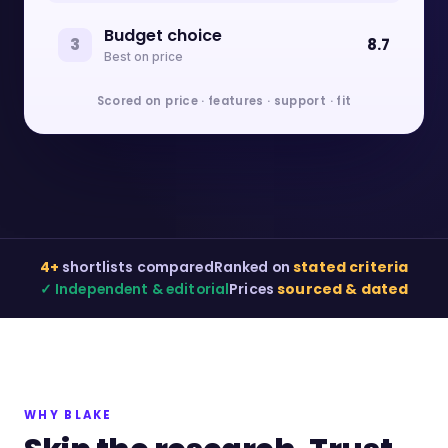
Budget choice
3
8.7
Best on price
Scored on price · features · support · fit
4+
shortlists compared
Ranked on
stated criteria
✓ Independent & editorial
Prices
sourced & dated
WHY BLAKE