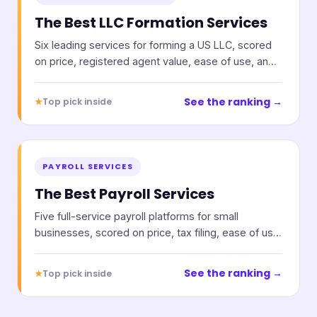
The Best LLC Formation Services
Six leading services for forming a US LLC, scored
on price, registered agent value, ease of use, and
support.
See the ranking →
★
Top pick inside
PAYROLL SERVICES
The Best Payroll Services
Five full-service payroll platforms for small
businesses, scored on price, tax filing, ease of use,
and support.
See the ranking →
★
Top pick inside