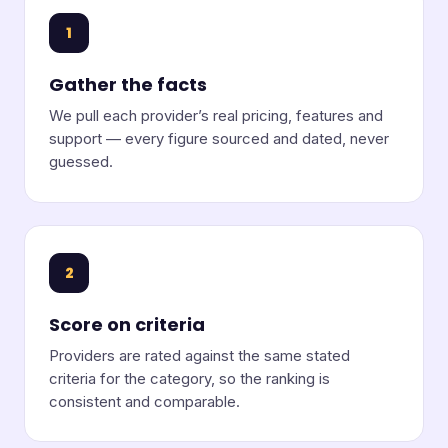
1
Gather the facts
We pull each provider’s real pricing, features and
support — every figure sourced and dated, never
guessed.
2
Score on criteria
Providers are rated against the same stated
criteria for the category, so the ranking is
consistent and comparable.