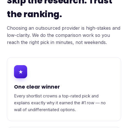
Skip the research. Trust
the ranking.
Choosing an outsourced provider is high-stakes and
low-clarity. We do the comparison work so you
reach the right pick in minutes, not weekends.
★
One clear winner
Every shortlist crowns a top-rated pick and
explains exactly why it earned the #1 row — no
wall of undifferentiated options.