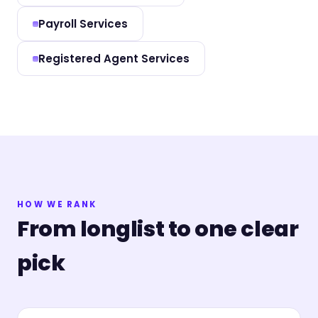
Payroll Services
Registered Agent Services
HOW WE RANK
From longlist to one clear
pick