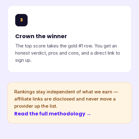
3
Crown the winner
The top score takes the gold #1 row. You get an
honest verdict, pros and cons, and a direct link to
sign up.
Rankings stay independent of what we earn —
affiliate links are disclosed and never move a
provider up the list.
Read the full methodology →