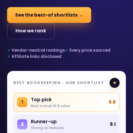
See the best-of shortlists →
How we rank
✓
Vendor-neutral rankings
✓
Every price sourced
✓
Affiliate links disclosed
★
BEST BOOKKEEPING · OUR SHORTLIST
Top pick
1
9.6
Best overall fit & value
Runner-up
2
9.1
Strong on features