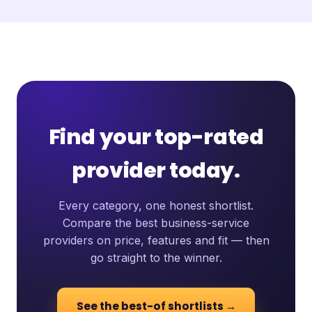
Find your top-rated
provider today.
Every category, one honest shortlist.
Compare the best business-service
providers on price, features and fit — then
go straight to the winner.
See the best-of shortlists →