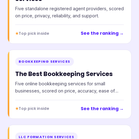
Five standalone registered agent providers, scored
on price, privacy, reliability, and support.
See the ranking →
★
Top pick inside
BOOKKEEPING SERVICES
The Best Bookkeeping Services
Five online bookkeeping services for small
businesses, scored on price, accuracy, ease of
use, and support.
See the ranking →
★
Top pick inside
LLC FORMATION SERVICES