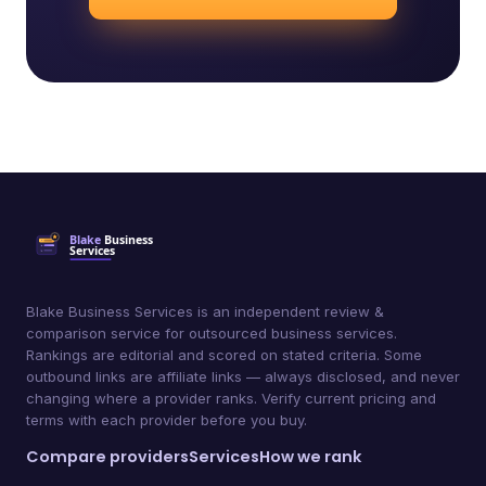
Blake Business Services is an independent review &
comparison service for outsourced business services.
Rankings are editorial and scored on stated criteria. Some
outbound links are affiliate links — always disclosed, and never
changing where a provider ranks. Verify current pricing and
terms with each provider before you buy.
Compare providers
Services
How we rank