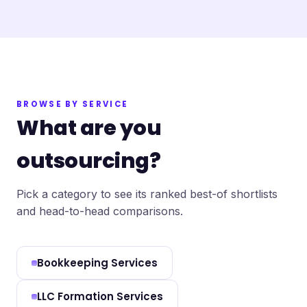
BROWSE BY SERVICE
What are you
outsourcing?
Pick a category to see its ranked best-of shortlists
and head-to-head comparisons.
Bookkeeping Services
LLC Formation Services