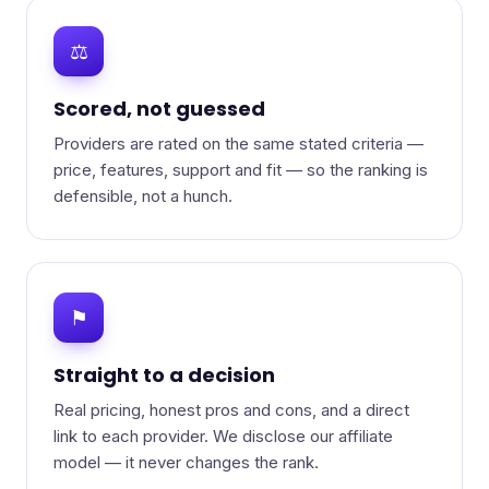
⚖
Scored, not guessed
Providers are rated on the same stated criteria —
price, features, support and fit — so the ranking is
defensible, not a hunch.
⚑
Straight to a decision
Real pricing, honest pros and cons, and a direct
link to each provider. We disclose our affiliate
model — it never changes the rank.