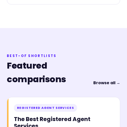
BEST-OF SHORTLISTS
Featured
comparisons
Browse all →
REGISTERED AGENT SERVICES
The Best Registered Agent
Services