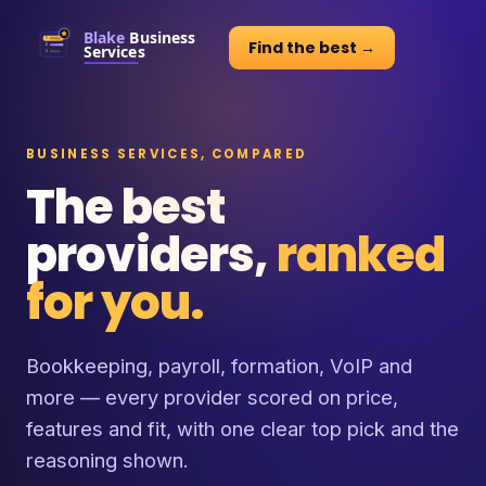
Find the best →
BUSINESS SERVICES, COMPARED
The best
providers,
ranked
for you.
Bookkeeping, payroll, formation, VoIP and
more — every provider scored on price,
features and fit, with one clear top pick and the
reasoning shown.