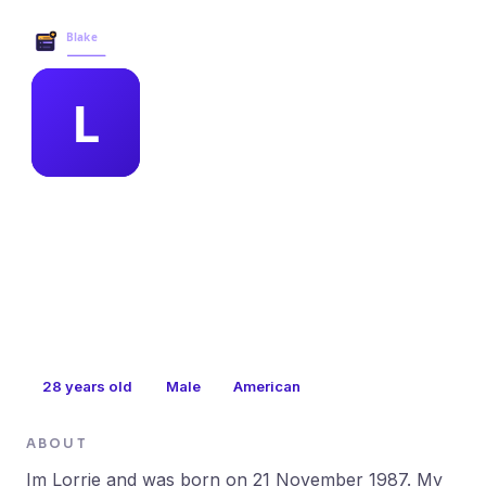
Blake Business Services →
MEMBER PROFILE
leandra wyant
28
years old
Male
American
ABOUT
Im Lorrie and was born on 21 November 1987. My