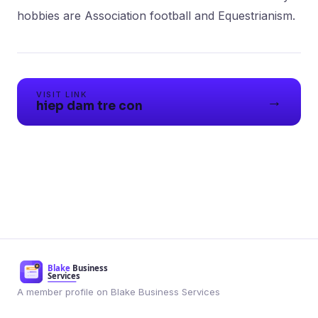
VISIT LINK
→
hiep dam tre con
A member profile on Blake Business Services