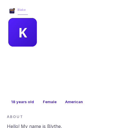
Blake Business Services →
MEMBER PROFILE
kathy bevins
18
years old
Female
American
ABOUT
Hello! My name is Blythe.