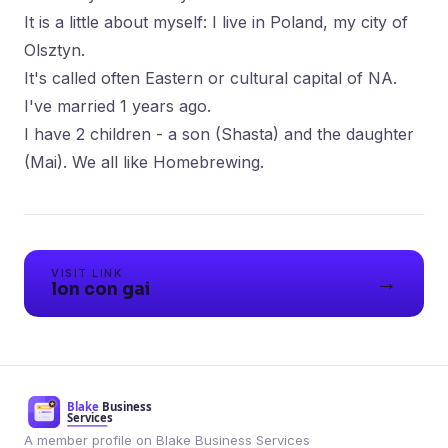
It is a little about myself: I live in Poland, my city of
Olsztyn.
It's called often Eastern or cultural capital of NA.
I've married 1 years ago.
I have 2 children - a son (Shasta) and the daughter
(Mai). We all like Homebrewing.
VISIT LINK
→
lon con gai
A member profile on Blake Business Services