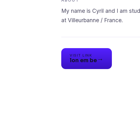
ABOUT
My name is Cyril and I am st
VISIT LINK
→
lon em be