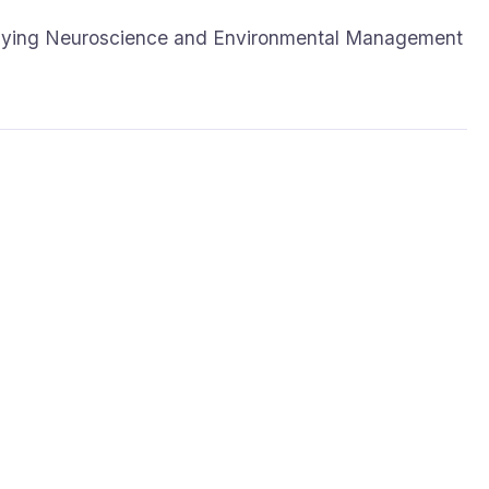
udying Neuroscience and Environmental Management