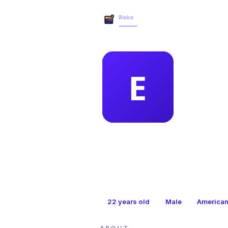
MEMBER 
ele
22
years old
Male
America