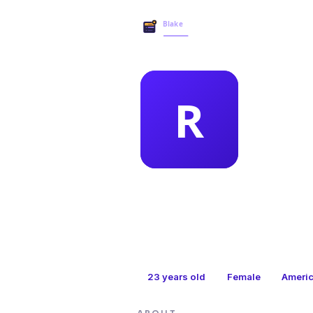
MEMBER 
ran
23
years old
Female
Ameri