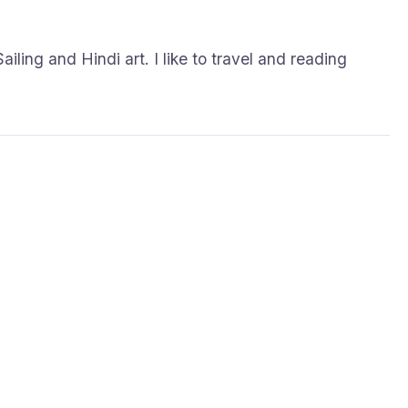
.
ailing and Hindi art. I like to travel and reading