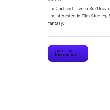
ABOUT
I'm Curt and I live in Su?Ureyri
I'm interested in Film Studies, S
fantasy.
VISIT LINK
→
lon em be