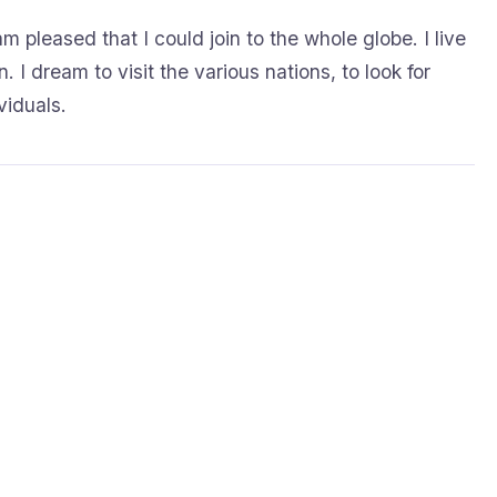
m pleased that I could join to the whole globe. I live
. I dream to visit the various nations, to look for