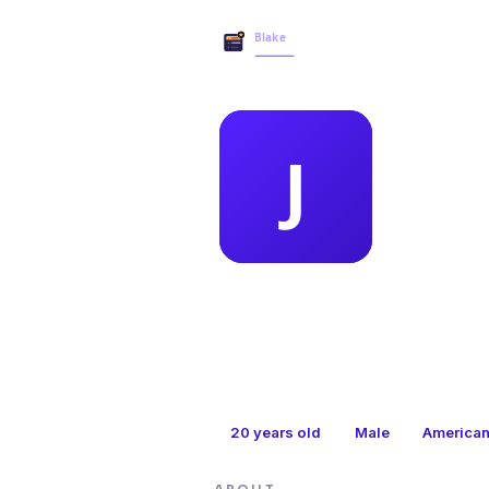
MEMBER 
joe
20
years old
Male
America