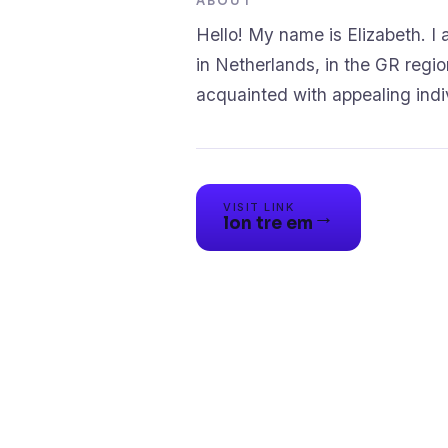
ABOUT
Hello! My name is Elizabeth. I a
in Netherlands, in the GR region
VISIT LINK
→
lon tre em