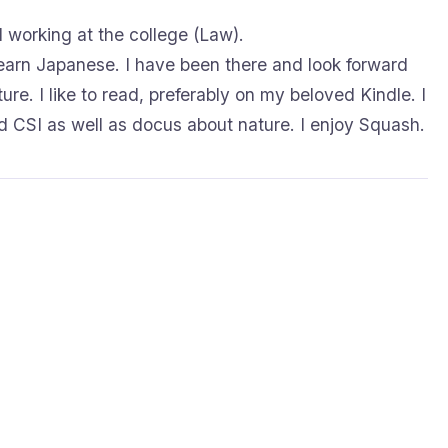
d working at the college (Law).
 learn Japanese. I have been there and look forward
ure. I like to read, preferably on my beloved Kindle. I
 CSI as well as docus about nature. I enjoy Squash.