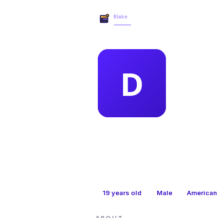
MEMBER 
dar
19
years old
Male
American