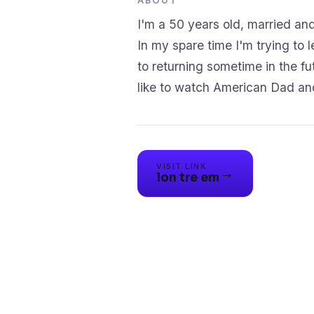
ABOUT
I'm a 50 years old, married an
In my spare time I'm trying to
to returning sometime in the fut
like to watch American Dad and
VISIT LINK
→
lon tre em