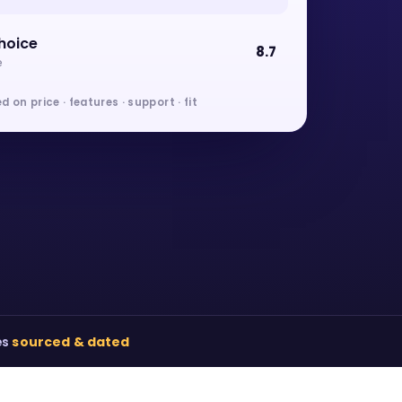
hoice
8.7
e
d on price · features · support · fit
es
sourced & dated