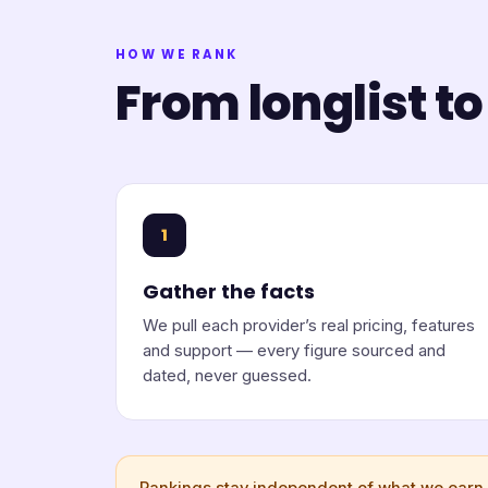
HOW WE RANK
From longlist to
1
Gather the facts
We pull each provider’s real pricing, features
and support — every figure sourced and
dated, never guessed.