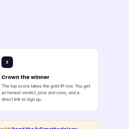
3
Crown the winner
The top score takes the gold #1 row. You get
an honest verdict, pros and cons, and a
direct link to sign up.