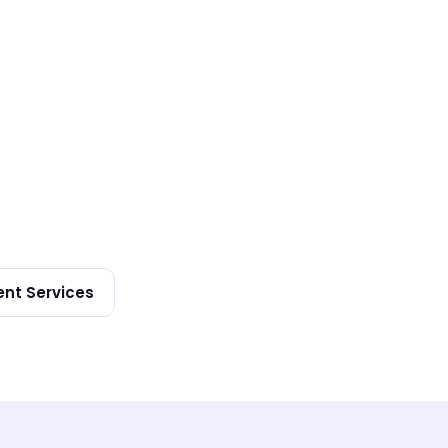
nt Services