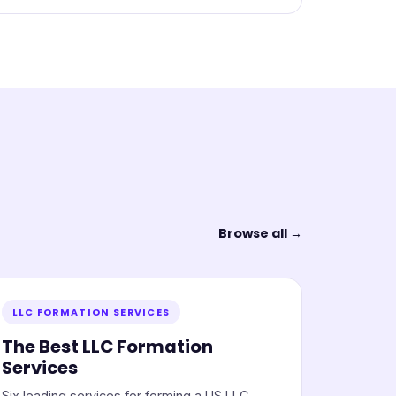
Browse all →
LLC FORMATION SERVICES
The Best LLC Formation
Services
Six leading services for forming a US LLC,