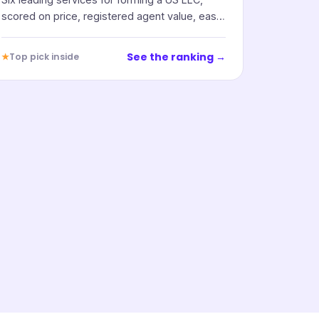
scored on price, registered agent value, ease
of use, and support.
See the ranking →
★
Top pick inside