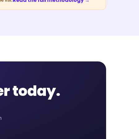
Read the full methodology →
 list.
er today.
n