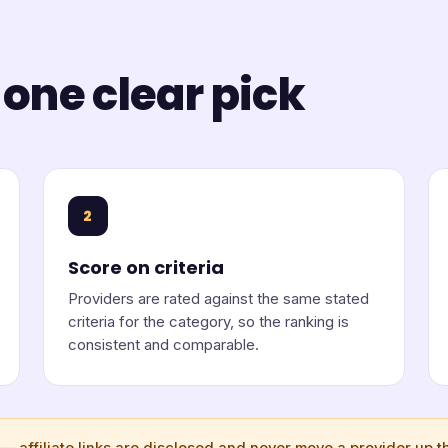
 one clear pick
2
Score on criteria
Providers are rated against the same stated
criteria for the category, so the ranking is
consistent and comparable.