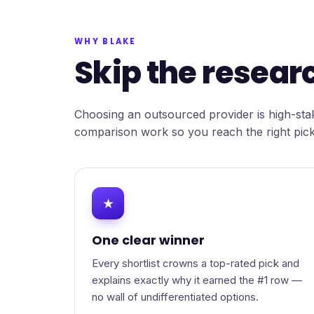
WHY BLAKE
Skip the researc
Choosing an outsourced provider is high-stak
comparison work so you reach the right pick
★
One clear winner
Every shortlist crowns a top-rated pick and
explains exactly why it earned the #1 row —
no wall of undifferentiated options.