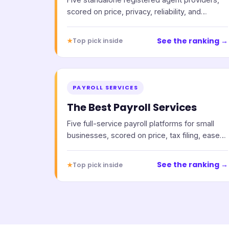
scored on price, privacy, reliability, and
support.
See the ranking →
★
Top pick inside
PAYROLL SERVICES
The Best Payroll Services
Five full-service payroll platforms for small
businesses, scored on price, tax filing, ease
of use, and support.
See the ranking →
★
Top pick inside