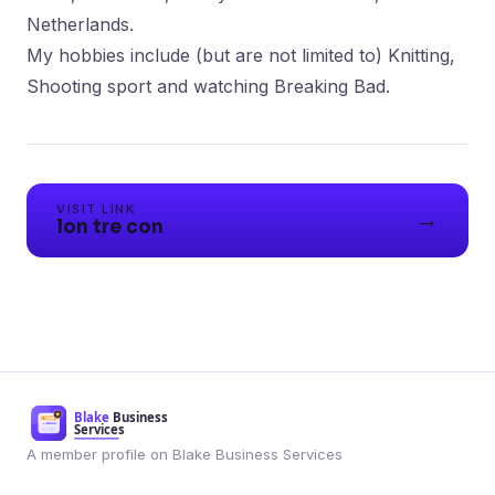
Netherlands.
My hobbies include (but are not limited to) Knitting,
Shooting sport and watching Breaking Bad.
VISIT LINK
→
lon tre con
A member profile on Blake Business Services