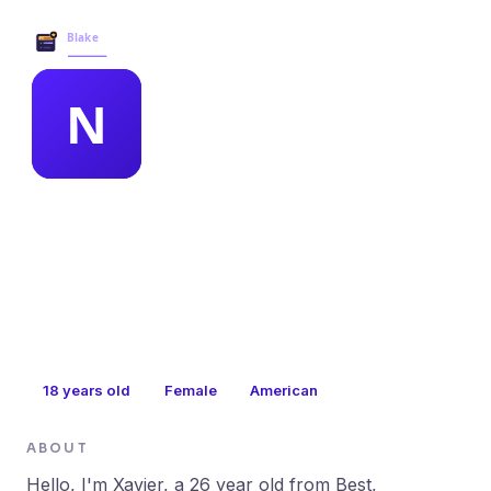
Blake Business Services →
MEMBER PROFILE
nancy weissmuller
18
years old
Female
American
ABOUT
Hello, I'm Xavier, a 26 year old from Best,