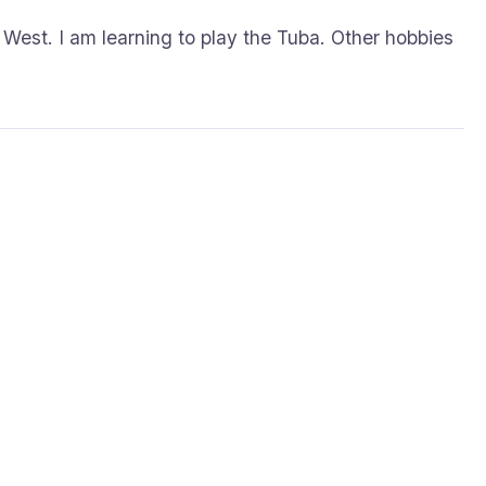
est. I am learning to play the Tuba. Other hobbies