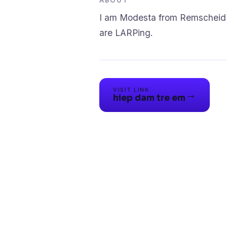
ABOUT
I am Modesta from Remscheid W
VISIT LINK
→
hiep dam tre em