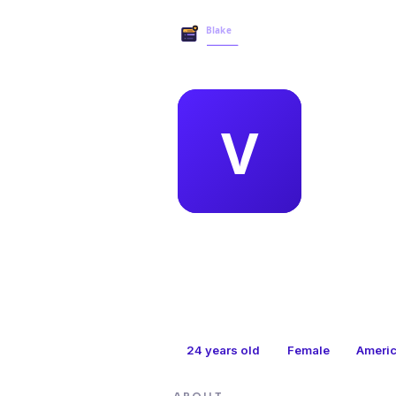
MEMBER 
vic
24
years old
Female
Ameri