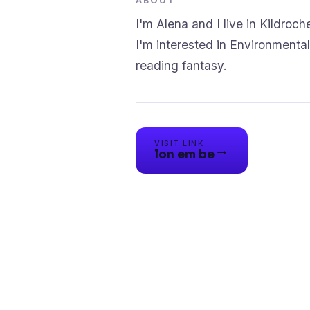
ABOUT
I'm Alena and I live in Kildroche
I'm interested in Environmental 
reading fantasy.
VISIT LINK
→
lon em be