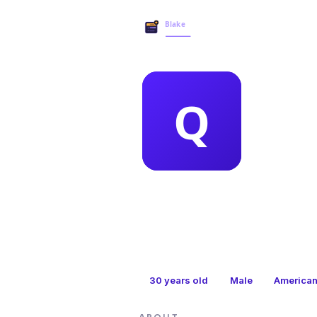
MEMBER 
qui
30
years old
Male
America