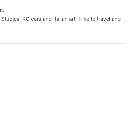
t.
Studies, RC cars and Italian art. I like to travel and